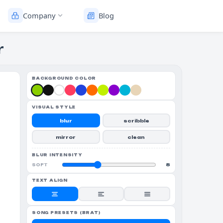
Company
Blog
r
BACKGROUND COLOR
VISUAL STYLE
blur
scribble
mirror
clean
BLUR INTENSITY
8
SOFT
TEXT ALIGN
SONG PRESETS (BRAT)