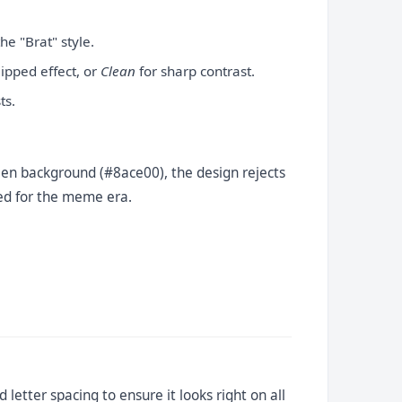
he "Brat" style.
lipped effect, or
Clean
for sharp contrast.
ts.
 green background (#8ace00), the design rejects
ited for the meme era.
 letter spacing to ensure it looks right on all