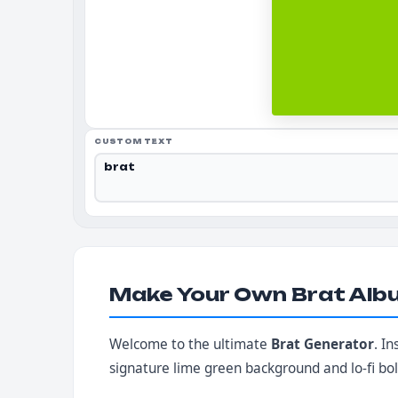
CUSTOM TEXT
Make Your Own Brat Alb
Welcome to the ultimate
Brat Generator
. I
signature lime green background and lo-fi bo