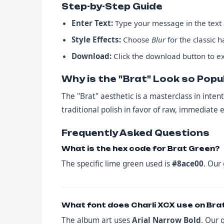
Step-by-Step Guide
Enter Text:
Type your message in the text a
Style Effects:
Choose
Blur
for the classic 
Download:
Click the download button to ex
Why is the "Brat" Look so Popu
The "Brat" aesthetic is a masterclass in intent
traditional polish in favor of raw, immediate 
Frequently Asked Questions
What is the hex code for Brat Green?
The specific lime green used is
#8ace00
. Our
What font does Charli XCX use on Bra
The album art uses
Arial Narrow Bold
. Our 