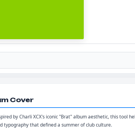
um Cover
nspired by Charli XCX's iconic "Brat" album aesthetic, this tool 
ld typography that defined a summer of club culture.