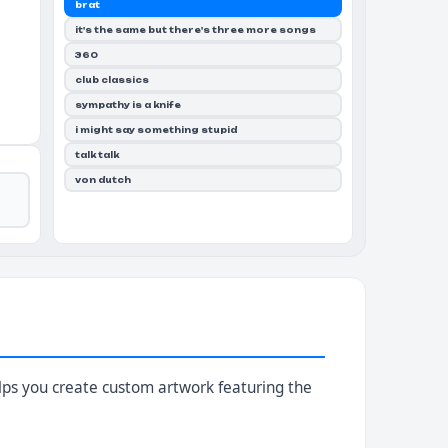
brat
it's the same but there's three more songs
360
club classics
sympathy is a knife
i might say something stupid
talk talk
von dutch
helps you create custom artwork featuring the