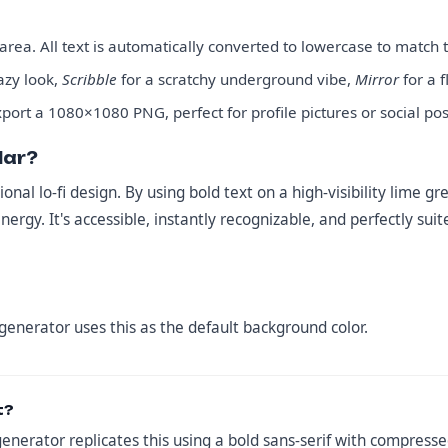
rea. All text is automatically converted to lowercase to match t
hazy look,
Scribble
for a scratchy underground vibe,
Mirror
for a f
port a 1080×1080 PNG, perfect for profile pictures or social pos
lar?
ional lo-fi design. By using bold text on a high-visibility lime
energy. It's accessible, instantly recognizable, and perfectly su
 generator uses this as the default background color.
t?
generator replicates this using a bold sans-serif with compressed