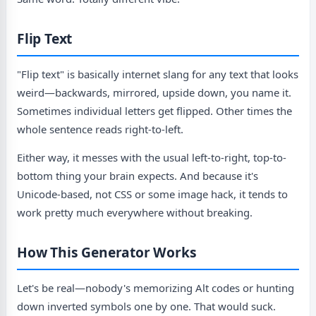
Flip Text
"Flip text" is basically internet slang for any text that looks
weird—backwards, mirrored, upside down, you name it.
Sometimes individual letters get flipped. Other times the
whole sentence reads right-to-left.
Either way, it messes with the usual left-to-right, top-to-
bottom thing your brain expects. And because it's
Unicode-based, not CSS or some image hack, it tends to
work pretty much everywhere without breaking.
How This Generator Works
Let's be real—nobody's memorizing Alt codes or hunting
down inverted symbols one by one. That would suck.