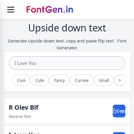
Upside down text
Generate Upside down text. copy and paste flip text . Font
Generator
>
Cool
Cute
Fancy
Cursive
Small
Bold
R Olev Blf
Copy
Reverse Text