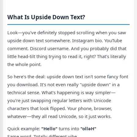
What Is Upside Down Text?
Look—you've definitely stopped scrolling when you saw
upside down text somewhere. Instagram bio. YouTube
comment. Discord username. And you probably did that
little head-tilt thing trying to read it, right? That's literally
the whole point.
So here's the deal: upside down text isn't some fancy font
you download. It's not even really "upside down" in a
technical sense. What's happening is way simpler—
you're just swapping regular letters with Unicode
characters that look flipped. Your phone, browser,
whatever—they all read Unicode, so it just works.
Quick example:
"Hello"
turns into
"ollǝH"
Same word. Totally different vibe.