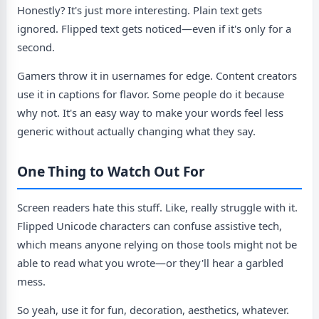
Honestly? It's just more interesting. Plain text gets
ignored. Flipped text gets noticed—even if it's only for a
second.
Gamers throw it in usernames for edge. Content creators
use it in captions for flavor. Some people do it because
why not. It's an easy way to make your words feel less
generic without actually changing what they say.
One Thing to Watch Out For
Screen readers hate this stuff. Like, really struggle with it.
Flipped Unicode characters can confuse assistive tech,
which means anyone relying on those tools might not be
able to read what you wrote—or they'll hear a garbled
mess.
So yeah, use it for fun, decoration, aesthetics, whatever.