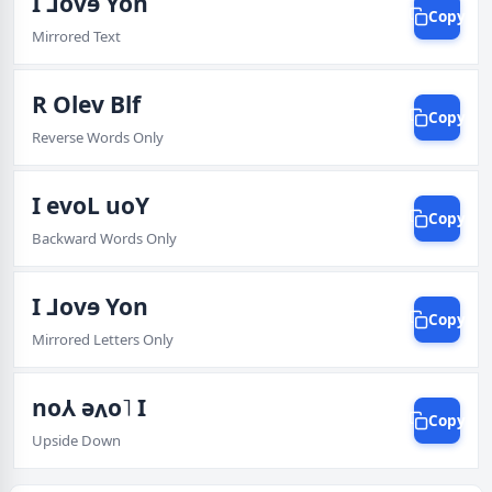
I ⅃ovɘ Yon
Copy
Mirrored Text
R Olev Blf
Copy
Reverse Words Only
I evoL uoY
Copy
Backward Words Only
I ⅃ovɘ Yon
Copy
Mirrored Letters Only
no⅄ ǝʌo˥ I
Copy
Upside Down