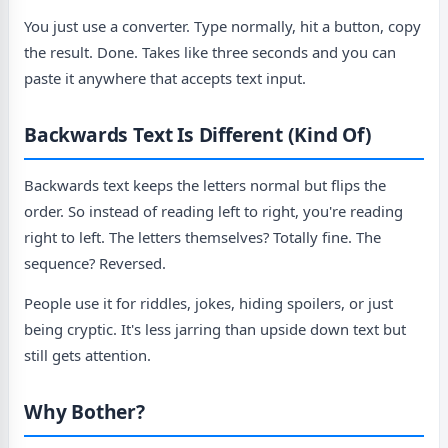
You just use a converter. Type normally, hit a button, copy
the result. Done. Takes like three seconds and you can
paste it anywhere that accepts text input.
Backwards Text Is Different (Kind Of)
Backwards text keeps the letters normal but flips the
order. So instead of reading left to right, you're reading
right to left. The letters themselves? Totally fine. The
sequence? Reversed.
People use it for riddles, jokes, hiding spoilers, or just
being cryptic. It's less jarring than upside down text but
still gets attention.
Why Bother?