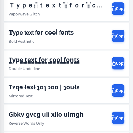
Ｔｙｐｅ░ｔｅｘｔ░ｆｏｒ░ｃｏｏｌ░ｆｏｎｔｓ
Copy
Vaporwave Glitch
𝐓𝗒ρ𝖾 𝗍𝖾𝗑𝗍 𝖿ⱺ𝗋 𝖼ⱺⱺᥣ 𝖿ⱺ𐓣𝗍𝗌
Copy
Bold Aesthetic
T̳y̳p̳e̳ ̳t̳e̳x̳t̳ ̳f̳o̳r̳ ̳c̳o̳o̳l̳ ̳f̳o̳n̳t̳s̳
Copy
Double Underline
Tʏqɘ ƚɘxƚ ʇoɿ ɔoo| ʇouƚƨ
Copy
Mirrored Text
Gbkv gvcg uli xllo ulmgh
Copy
Reverse Words Only