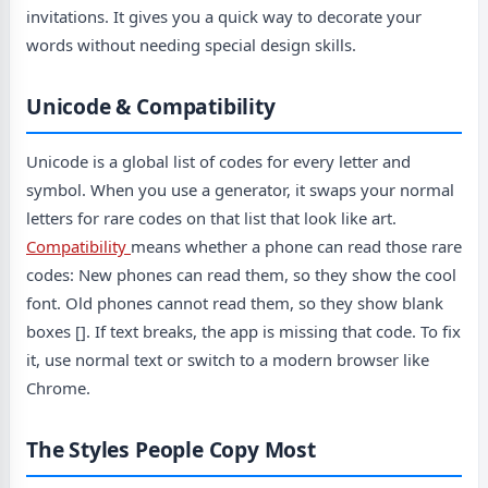
invitations. It gives you a quick way to decorate your
words without needing special design skills.
Unicode & Compatibility
Unicode is a global list of codes for every letter and
symbol. When you use a generator, it swaps your normal
letters for rare codes on that list that look like art.
Compatibility
means whether a phone can read those rare
codes: New phones can read them, so they show the cool
font. Old phones cannot read them, so they show blank
boxes []. If text breaks, the app is missing that code. To fix
it, use normal text or switch to a modern browser like
Chrome.
The Styles People Copy Most