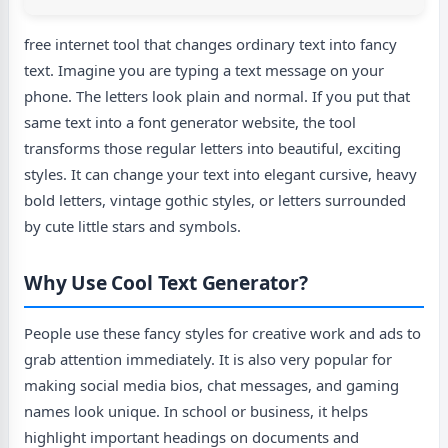
free internet tool that changes ordinary text into fancy
text. Imagine you are typing a text message on your
phone. The letters look plain and normal. If you put that
same text into a font generator website, the tool
transforms those regular letters into beautiful, exciting
styles. It can change your text into elegant cursive, heavy
bold letters, vintage gothic styles, or letters surrounded
by cute little stars and symbols.
Why Use Cool Text Generator?
People use these fancy styles for creative work and ads to
grab attention immediately. It is also very popular for
making social media bios, chat messages, and gaming
names look unique. In school or business, it helps
highlight important headings on documents and