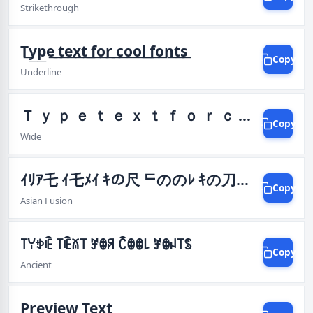
Strikethrough
T͟y͟p͟e͟ ͟t͟e͟x͟t͟ ͟f͟o͟r͟ ͟c͟o͟o͟l͟ ͟f͟o͟n͟t͟s͟
Copy
Underline
Ｔ ｙ ｐ ｅ ｔ ｅ ｘ ｔ ｆ ｏ ｒ ｃ ｏ ｏ ｌ ｆ ｏ ｎ ｔ ｓ
Copy
Wide
ｲﾘｱ乇 ｲ乇ﾒｲ ｷの尺 ᄃののﾚ ｷの刀ｲ丂
Copy
Asian Fusion
꓄ꌩꉣꍟ ꓄ꍟꊼ꓄ ꎇꂦꋪ ꉓꂦꂦ꒒ ꎇꂦꈤ꓄ꌗ
Copy
Ancient
Preview Text