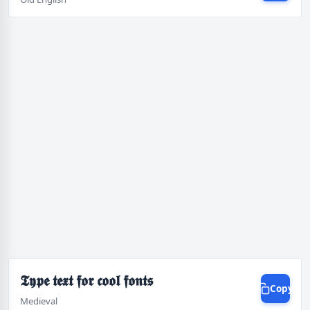
𝕿𝖞𝖕𝖊 𝖙𝖊𝖝𝖙 𝖋𝖔𝖗 𝖈𝖔𝖔𝖑 𝖋𝖔𝖓𝖙𝖘
Copy
Medieval