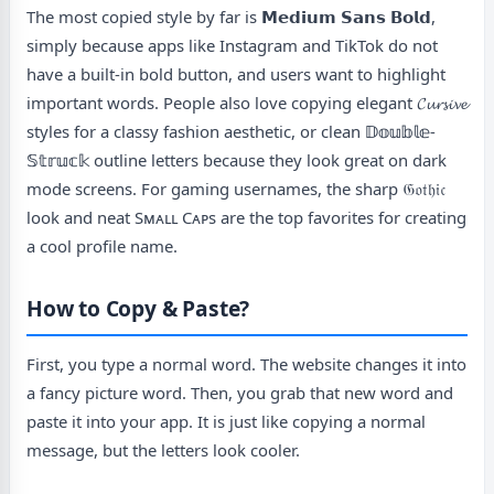
The most copied style by far is 𝗠𝗲𝗱𝗶𝘂𝗺 𝗦𝗮𝗻𝘀 𝗕𝗼𝗹𝗱,
simply because apps like Instagram and TikTok do not
have a built-in bold button, and users want to highlight
important words. People also love copying elegant 𝓒𝓾𝓻𝓼𝓲𝓿𝓮
styles for a classy fashion aesthetic, or clean 𝔻𝕠𝕦𝕓𝕝𝕖-
𝕊𝕥𝕣𝕦𝕔𝕜 outline letters because they look great on dark
mode screens. For gaming usernames, the sharp 𝔊𝔬𝔱𝔥𝔦𝔠
look and neat Sᴍᴀʟʟ Cᴀᴘs are the top favorites for creating
a cool profile name.
How to Copy & Paste?
First, you type a normal word. The website changes it into
a fancy picture word. Then, you grab that new word and
paste it into your app. It is just like copying a normal
message, but the letters look cooler.