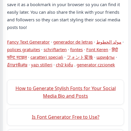
save it as a bookmark in your browser so you can find it
easily later. You can also share the link with your friends
and followers so they can start styling their social media
posts too!
Fancy Text Generator
·
generador de letras
·
مولد الخطوط
·
polices gratuites
·
schriftarten
·
fontes
·
Font Keren
·
हिंदी
फॉन्ट स्टाइल
·
caratteri speciali
·
フォント変換
·
шрифты
·
อักษรพิเศษ
·
yazı stilleri
·
chữ kiểu
.
generator czcionek
How to Generate Stylish Fonts for Your Social
Media Bio and Posts
Is Font Generator Free to Use?