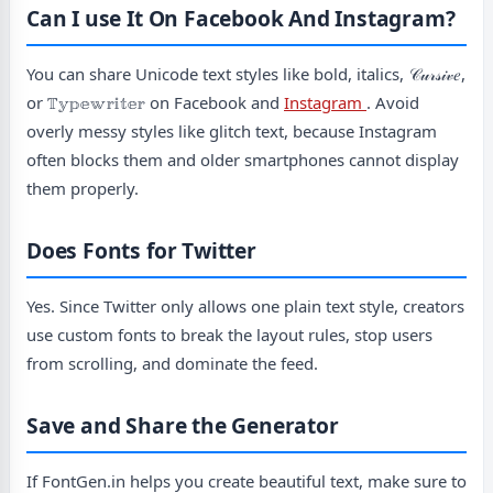
Can I use It On Facebook And Instagram?
You can share Unicode text styles like bold, italics, 𝒞𝓊𝓇𝓈𝒾𝓋𝑒,
or 𝕋𝕪𝕡𝕖𝕨𝕣𝕚𝕥𝕖𝕣 on Facebook and
Instagram
. Avoid
overly messy styles like glitch text, because Instagram
often blocks them and older smartphones cannot display
them properly.
Does Fonts for Twitter
Yes. Since Twitter only allows one plain text style, creators
use custom fonts to break the layout rules, stop users
from scrolling, and dominate the feed.
Save and Share the Generator
If FontGen.in helps you create beautiful text, make sure to