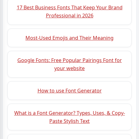
17 Best Business Fonts That Keep Your Brand
Professional in 2026
Most-Used Emojis and Their Meaning
Google Fonts: Free Popular Pairings Font for
your website
How to use Font Generator
What is a Font Generator? Types, Uses, & Copy-
Paste Stylish Text