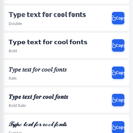
𝕋𝕪𝕡𝕖 𝕥𝕖𝕩𝕥 𝕗𝕠𝕣 𝕔𝕠𝕠𝕝 𝕗𝕠𝕟𝕥𝕤
Copy
Double
𝗧𝘆𝗽𝗲 𝘁𝗲𝘅𝘁 𝗳𝗼𝗿 𝗰𝗼𝗼𝗹 𝗳𝗼𝗻𝘁𝘀
Copy
Bold
𝑇𝑦𝑝𝑒 𝑡𝑒𝑥𝑡 𝑓𝑜𝑟 𝑐𝑜𝑜𝑙 𝑓𝑜𝑛𝑡𝑠
Copy
Italic
𝑻𝒚𝒑𝒆 𝒕𝒆𝒙𝒕 𝒇𝒐𝒓 𝒄𝒐𝒐𝒍 𝒇𝒐𝒏𝒕𝒔
Copy
Bold Italic
𝒯𝓎𝓅ℯ 𝓉ℯ𝓍𝓉 𝒻ℴ𝓇 𝒸ℴℴ𝓁 𝒻ℴ𝓃𝓉𝓈
Copy
Cursive