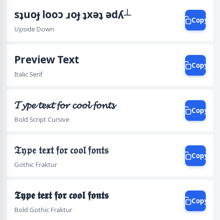
sʇuoɟ looɔ ɹoɟ ʇxǝʇ ǝdʎ┴
Copy
Upside Down
Preview Text
Copy
Italic Serif
𝓣𝔂𝓹𝓮 𝓽𝓮𝔁𝓽 𝓯𝓸𝓻 𝓬𝓸𝓸𝓵 𝓯𝓸𝓷𝓽𝓼
Copy
Bold Script Cursive
𝔗𝔶𝔭𝔢 𝔱𝔢𝔵𝔱 𝔣𝔬𝔯 𝔠𝔬𝔬𝔩 𝔣𝔬𝔫𝔱𝔰
Copy
Gothic Fraktur
𝕿𝖞𝖕𝖊 𝖙𝖊𝖝𝖙 𝖋𝖔𝖗 𝖈𝖔𝖔𝖑 𝖋𝖔𝖓𝖙𝖘
Copy
Bold Gothic Fraktur