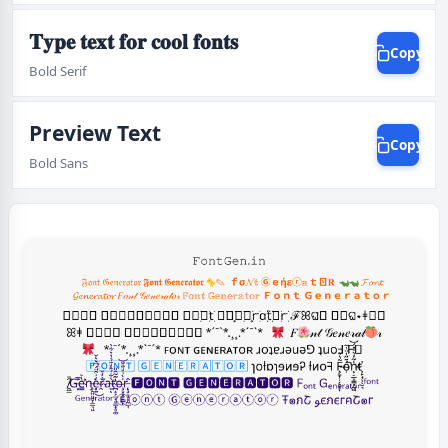
𝐓𝐲𝐩𝐞 𝐭𝐞𝐱𝐭 𝐟𝐨𝐫 𝐜𝐨𝐨𝐥 𝐟𝐨𝐧𝐭𝐬
Copy
Bold Serif
Preview Text
Copy
Bold Sans