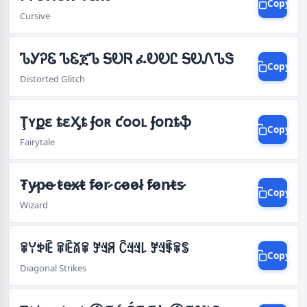
Copy
Cursive
ᏖᎩᎮᏋ ᏖᏋጀᏖ ᎦᎧᏒ ፈᎧᎧᏝ ᎦᎧᏁᏖᏕ
Copy
Distorted Glitch
Ţʏքɛ ȶɛӼȶ ʄօʀ ƈօօʟ ʄօռȶֆ
Copy
Fairytale
T̷̷y̷̷p̷̷e̷̷ t̷̷e̷̷x̷̷t̷̷ f̷̷o̷̷r̷̷ c̷̷o̷̷o̷̷l̷̷ f̷̷o̷̷n̷̷t̷̷s̷̷
Copy
Wizard
ꋖꌩꉣꍟ ꋖꍟꊼꋖ ꎇꆻꋪ ꉓꆻꆻ꒒ ꎇꆻꈇꋖꌗ
Copy
Diagonal Strikes