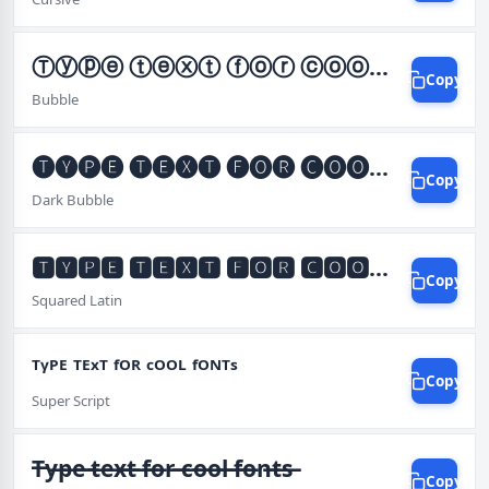
Ⓣⓨⓟⓔ ⓣⓔⓧⓣ ⓕⓞⓡ ⓒⓞⓞⓛ ⓕⓞⓝⓣⓢ
Copy
Bubble
🅣🅨🅟🅔 🅣🅔🅧🅣 🅕🅞🅡 🅒🅞🅞🅛 🅕🅞🅝🅣🅢
Copy
Dark Bubble
🆃🆈🅿🅴 🆃🅴🆇🆃 🅵🅾🆁 🅲🅾🅾🅻 🅵🅾🅽🆃🆂
Copy
Squared Latin
ᵀᵞᴾᴱ ᵀᴱˣᵀ ᶠᴼᴿ ᶜᴼᴼᴸ ᶠᴼᴺᵀˢ
Copy
Super Script
T̶y̶p̶e̶ ̶t̶e̶x̶t̶ ̶f̶o̶r̶ ̶c̶o̶o̶l̶ ̶f̶o̶n̶t̶s̶
Copy