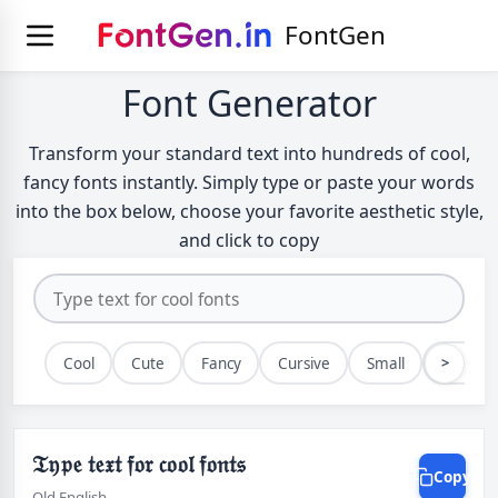
FontGen
Font Generator
Transform your standard text into hundreds of cool,
fancy fonts instantly. Simply type or paste your words
into the box below, choose your favorite aesthetic style,
and click to copy
>
Cool
Cute
Fancy
Cursive
Small
Bold
𝔗𝔶𝔭𝔢 𝔱𝔢𝔵𝔱 𝔣𝔬𝔯 𝔠𝔬𝔬𝔩 𝔣𝔬𝔫𝔱𝔰
Copy
Old English