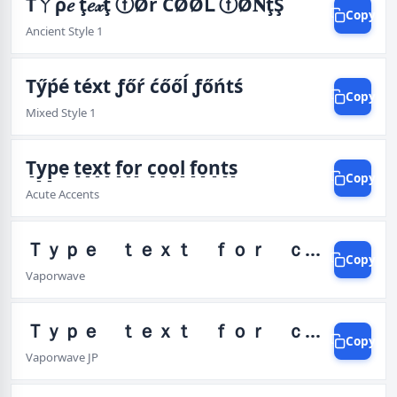
Tㄚρ𝑒 ţ𝑒𝓍ţ ⓕØŕ ĆØØᒪ ⓕØ𝐍ţŞ
Copy
Ancient Style 1
Tӳṕé téxt ƒőŕ ćőőĺ ƒőńtś
Copy
Mixed Style 1
T̠y̠p̠e̠ t̠e̠x̠t̠ f̠o̠r̠ c̠o̠o̠l̠ f̠o̠n̠t̠s̠
Copy
Acute Accents
Ｔｙｐｅ ｔｅｘｔ ｆｏｒ ｃｏｏｌ ｆｏｎｔｓ
Copy
Vaporwave
Ｔｙｐｅ ｔｅｘｔ ｆｏｒ ｃｏｏｌ ｆｏｎｔｓ カ゚エ
Copy
Vaporwave JP