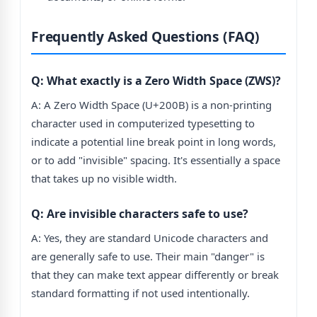
Frequently Asked Questions (FAQ)
Q: What exactly is a Zero Width Space (ZWS)?
A: A Zero Width Space (U+200B) is a non-printing
character used in computerized typesetting to
indicate a potential line break point in long words,
or to add "invisible" spacing. It's essentially a space
that takes up no visible width.
Q: Are invisible characters safe to use?
A: Yes, they are standard Unicode characters and
are generally safe to use. Their main "danger" is
that they can make text appear differently or break
standard formatting if not used intentionally.