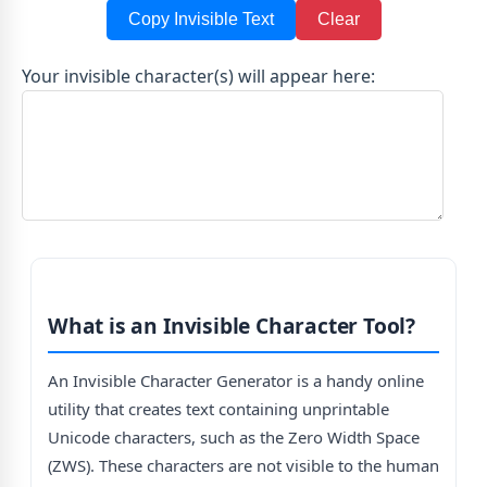
Copy Invisible Text
Clear
Your invisible character(s) will appear here:
What is an Invisible Character Tool?
An Invisible Character Generator is a handy online
utility that creates text containing unprintable
Unicode characters, such as the Zero Width Space
(ZWS). These characters are not visible to the human