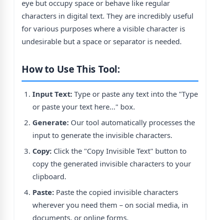
eye but occupy space or behave like regular
characters in digital text. They are incredibly useful
for various purposes where a visible character is
undesirable but a space or separator is needed.
How to Use This Tool:
Input Text:
Type or paste any text into the "Type
or paste your text here..." box.
Generate:
Our tool automatically processes the
input to generate the invisible characters.
Copy:
Click the "Copy Invisible Text" button to
copy the generated invisible characters to your
clipboard.
Paste:
Paste the copied invisible characters
wherever you need them – on social media, in
documents, or online forms.