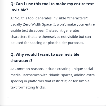
Q: Can I use this tool to make my entire text
invisible?
A: No, this tool generates invisible *characters*,
usually Zero Width Space. It won't make your entire
visible text disappear. Instead, it generates
characters that are themselves not visible but can
be used for spacing or placeholder purposes.
Q: Why would I want to use invisible
characters?
A: Common reasons include creating unique social
media usernames with "blank" spaces, adding extra
spacing in platforms that restrict it, or for simple
text formatting tricks.