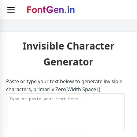
Invisible Character
Generator
Paste or type your text below to generate invisible
characters, primarily Zero Width Space (​).