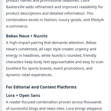
product names and promotional headlines. Libre
Baskerville adds refinement and improves readability for
product descriptions and detailed information. This
combination excels in fashion, luxury goods, and lifestyle
e-commerce.
Bebas Neue + Nunito
A high-impact pairing that demands attention. Bebas
Neue's condensed, all-caps style creates urgency and
energy in headlines, while Nunito's rounded, friendly
characters keep body text approachable and easy to scan.
Excellent for sports brands, event promotions, and
dynamic retail experiences.
For Editorial and Content Platforms
Lora + Open Sans
A reader-focused combination proven across thousands
of successful blogs and news sites. Lora brings elegance