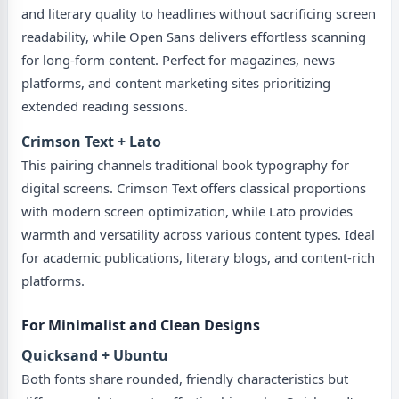
and literary quality to headlines without sacrificing screen
readability, while Open Sans delivers effortless scanning
for long-form content. Perfect for magazines, news
platforms, and content marketing sites prioritizing
extended reading sessions.
Crimson Text + Lato
This pairing channels traditional book typography for
digital screens. Crimson Text offers classical proportions
with modern screen optimization, while Lato provides
warmth and versatility across various content types. Ideal
for academic publications, literary blogs, and content-rich
platforms.
For Minimalist and Clean Designs
Quicksand + Ubuntu
Both fonts share rounded, friendly characteristics but