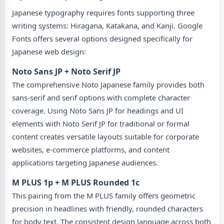
Japanese typography requires fonts supporting three
writing systems: Hiragana, Katakana, and Kanji. Google
Fonts offers several options designed specifically for
Japanese web design:
Noto Sans JP + Noto Serif JP
The comprehensive Noto Japanese family provides both
sans-serif and serif options with complete character
coverage. Using Noto Sans JP for headings and UI
elements with Noto Serif JP for traditional or formal
content creates versatile layouts suitable for corporate
websites, e-commerce platforms, and content
applications targeting Japanese audiences.
M PLUS 1p + M PLUS Rounded 1c
This pairing from the M PLUS family offers geometric
precision in headlines with friendly, rounded characters
for body text. The consistent design language across both