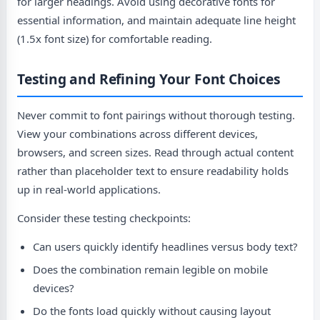
for larger headings. Avoid using decorative fonts for
essential information, and maintain adequate line height
(1.5x font size) for comfortable reading.
Testing and Refining Your Font Choices
Never commit to font pairings without thorough testing.
View your combinations across different devices,
browsers, and screen sizes. Read through actual content
rather than placeholder text to ensure readability holds
up in real-world applications.
Consider these testing checkpoints:
Can users quickly identify headlines versus body text?
Does the combination remain legible on mobile
devices?
Do the fonts load quickly without causing layout