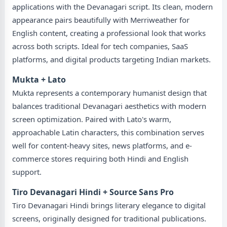
applications with the Devanagari script. Its clean, modern
appearance pairs beautifully with Merriweather for
English content, creating a professional look that works
across both scripts. Ideal for tech companies, SaaS
platforms, and digital products targeting Indian markets.
Mukta + Lato
Mukta represents a contemporary humanist design that
balances traditional Devanagari aesthetics with modern
screen optimization. Paired with Lato's warm,
approachable Latin characters, this combination serves
well for content-heavy sites, news platforms, and e-
commerce stores requiring both Hindi and English
support.
Tiro Devanagari Hindi + Source Sans Pro
Tiro Devanagari Hindi brings literary elegance to digital
screens, originally designed for traditional publications.