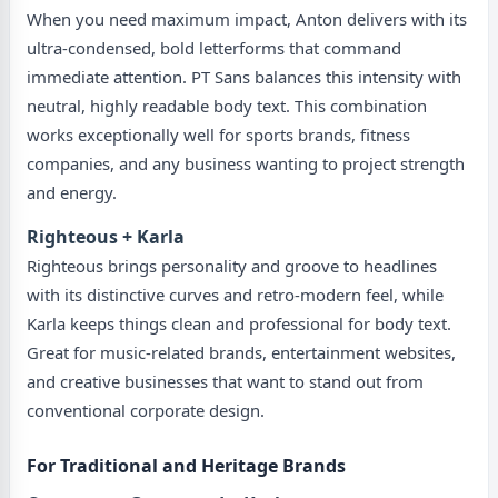
When you need maximum impact, Anton delivers with its
ultra-condensed, bold letterforms that command
immediate attention. PT Sans balances this intensity with
neutral, highly readable body text. This combination
works exceptionally well for sports brands, fitness
companies, and any business wanting to project strength
and energy.
Righteous + Karla
Righteous brings personality and groove to headlines
with its distinctive curves and retro-modern feel, while
Karla keeps things clean and professional for body text.
Great for music-related brands, entertainment websites,
and creative businesses that want to stand out from
conventional corporate design.
For Traditional and Heritage Brands