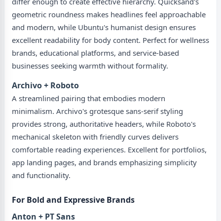
differ enough to create effective hierarchy. Quicksand's
geometric roundness makes headlines feel approachable
and modern, while Ubuntu's humanist design ensures
excellent readability for body content. Perfect for wellness
brands, educational platforms, and service-based
businesses seeking warmth without formality.
Archivo + Roboto
A streamlined pairing that embodies modern
minimalism. Archivo's grotesque sans-serif styling
provides strong, authoritative headers, while Roboto's
mechanical skeleton with friendly curves delivers
comfortable reading experiences. Excellent for portfolios,
app landing pages, and brands emphasizing simplicity
and functionality.
For Bold and Expressive Brands
Anton + PT Sans