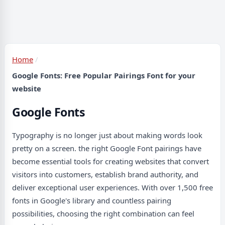
Home
Google Fonts: Free Popular Pairings Font for your
website
Google Fonts
Typography is no longer just about making words look
pretty on a screen. the right Google Font pairings have
become essential tools for creating websites that convert
visitors into customers, establish brand authority, and
deliver exceptional user experiences. With over 1,500 free
fonts in Google's library and countless pairing
possibilities, choosing the right combination can feel