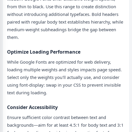
from thin to black. Use this range to create distinction
without introducing additional typefaces. Bold headers
paired with regular body text establishes hierarchy, while
medium-weight subheadings bridge the gap between
them.
Optimize Loading Performance
While Google Fonts are optimized for web delivery,
loading multiple weights and styles impacts page speed.
Select only the weights you'll actually use, and consider
using font-display: swap in your CSS to prevent invisible
text during loading.
Consider Accessibility
Ensure sufficient color contrast between text and
backgrounds—aim for at least 4.5:1 for body text and 3:1