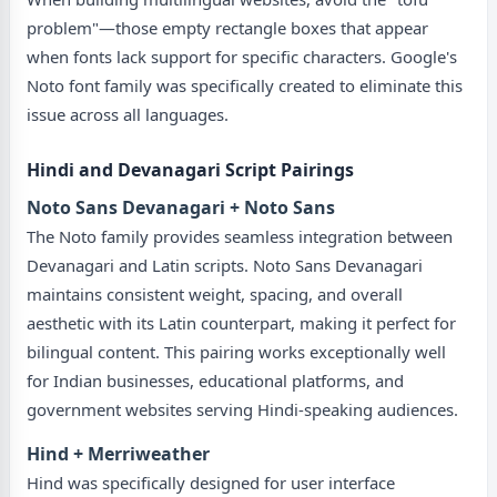
problem"—those empty rectangle boxes that appear
when fonts lack support for specific characters. Google's
Noto font family was specifically created to eliminate this
issue across all languages.
Hindi and Devanagari Script Pairings
Noto Sans Devanagari + Noto Sans
The Noto family provides seamless integration between
Devanagari and Latin scripts. Noto Sans Devanagari
maintains consistent weight, spacing, and overall
aesthetic with its Latin counterpart, making it perfect for
bilingual content. This pairing works exceptionally well
for Indian businesses, educational platforms, and
government websites serving Hindi-speaking audiences.
Hind + Merriweather
Hind was specifically designed for user interface