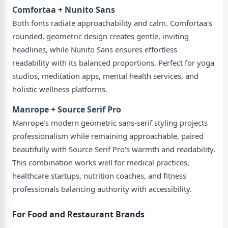
Comfortaa + Nunito Sans
Both fonts radiate approachability and calm. Comfortaa's
rounded, geometric design creates gentle, inviting
headlines, while Nunito Sans ensures effortless
readability with its balanced proportions. Perfect for yoga
studios, meditation apps, mental health services, and
holistic wellness platforms.
Manrope + Source Serif Pro
Manrope's modern geometric sans-serif styling projects
professionalism while remaining approachable, paired
beautifully with Source Serif Pro's warmth and readability.
This combination works well for medical practices,
healthcare startups, nutrition coaches, and fitness
professionals balancing authority with accessibility.
For Food and Restaurant Brands