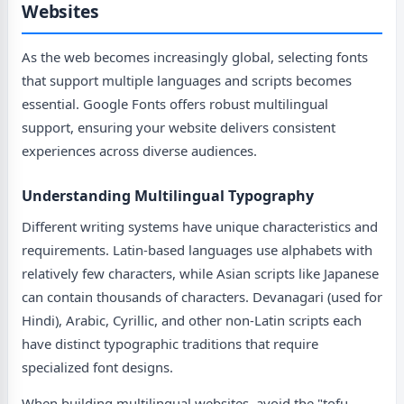
Websites
As the web becomes increasingly global, selecting fonts
that support multiple languages and scripts becomes
essential. Google Fonts offers robust multilingual
support, ensuring your website delivers consistent
experiences across diverse audiences.
Understanding Multilingual Typography
Different writing systems have unique characteristics and
requirements. Latin-based languages use alphabets with
relatively few characters, while Asian scripts like Japanese
can contain thousands of characters. Devanagari (used for
Hindi), Arabic, Cyrillic, and other non-Latin scripts each
have distinct typographic traditions that require
specialized font designs.
When building multilingual websites, avoid the "tofu