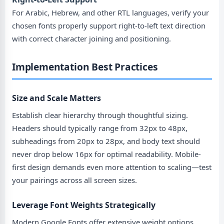
For Arabic, Hebrew, and other RTL languages, verify your
chosen fonts properly support right-to-left text direction
with correct character joining and positioning.
Implementation Best Practices
Size and Scale Matters
Establish clear hierarchy through thoughtful sizing.
Headers should typically range from 32px to 48px,
subheadings from 20px to 28px, and body text should
never drop below 16px for optimal readability. Mobile-
first design demands even more attention to scaling—test
your pairings across all screen sizes.
Leverage Font Weights Strategically
Modern Google Fonts offer extensive weight options,