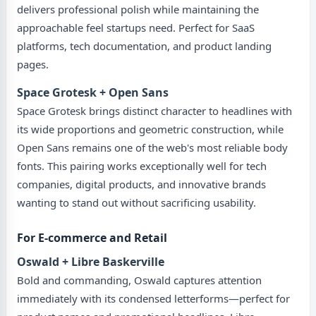
delivers professional polish while maintaining the
approachable feel startups need. Perfect for SaaS
platforms, tech documentation, and product landing
pages.
Space Grotesk + Open Sans
Space Grotesk brings distinct character to headlines with
its wide proportions and geometric construction, while
Open Sans remains one of the web's most reliable body
fonts. This pairing works exceptionally well for tech
companies, digital products, and innovative brands
wanting to stand out without sacrificing usability.
For E-commerce and Retail
Oswald + Libre Baskerville
Bold and commanding, Oswald captures attention
immediately with its condensed letterforms—perfect for