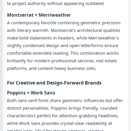
to project authority without appearing outdated.
Montserrat + Merriweather
A contemporary favorite combining geometric precision
with literary warmth. Montserrat's architectural qualities
make bold statements in headers, while Merriweather's
slightly condensed design and open letterforms ensure
comfortable extended reading. This combination works
brilliantly for modern professional services, real estate
platforms, and content-heavy business sites.
For Creative and Design-Forward Brands
Poppins + Work Sans
Both sans-serif fonts share geometric influences but offer
distinct personalities. Poppins brings friendly, rounded
characteristics perfect for attention-grabbing headlines,
while Work Sans provides crystal-clear readability at
smaller sizes. Ideal for design agencies, creative