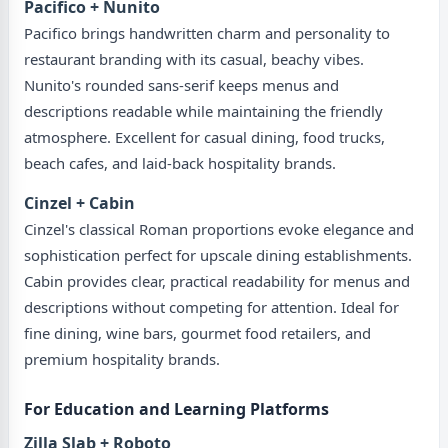
Pacifico + Nunito
Pacifico brings handwritten charm and personality to
restaurant branding with its casual, beachy vibes.
Nunito's rounded sans-serif keeps menus and
descriptions readable while maintaining the friendly
atmosphere. Excellent for casual dining, food trucks,
beach cafes, and laid-back hospitality brands.
Cinzel + Cabin
Cinzel's classical Roman proportions evoke elegance and
sophistication perfect for upscale dining establishments.
Cabin provides clear, practical readability for menus and
descriptions without competing for attention. Ideal for
fine dining, wine bars, gourmet food retailers, and
premium hospitality brands.
For Education and Learning Platforms
Zilla Slab + Roboto