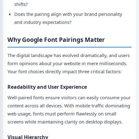
shifts?
Does the pairing align with your brand personality
and industry expectations?
Why Google Font Pairings Matter
The digital landscape has evolved dramatically, and users
form opinions about your website in mere milliseconds.
Your font choices directly impact three critical factors:
Readability and User Experience
Well-paired fonts ensure visitors can easily consume your
content across all devices. With mobile traffic dominating
web usage, fonts must perform flawlessly on small
screens while maintaining clarity on desktop displays.
Visual Hierarchy