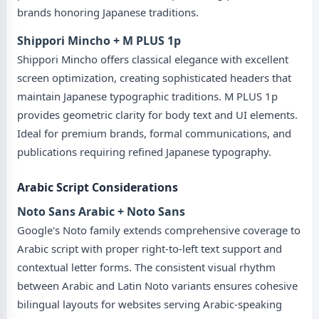
brands honoring Japanese traditions.
Shippori Mincho + M PLUS 1p
Shippori Mincho offers classical elegance with excellent
screen optimization, creating sophisticated headers that
maintain Japanese typographic traditions. M PLUS 1p
provides geometric clarity for body text and UI elements.
Ideal for premium brands, formal communications, and
publications requiring refined Japanese typography.
Arabic Script Considerations
Noto Sans Arabic + Noto Sans
Google's Noto family extends comprehensive coverage to
Arabic script with proper right-to-left text support and
contextual letter forms. The consistent visual rhythm
between Arabic and Latin Noto variants ensures cohesive
bilingual layouts for websites serving Arabic-speaking