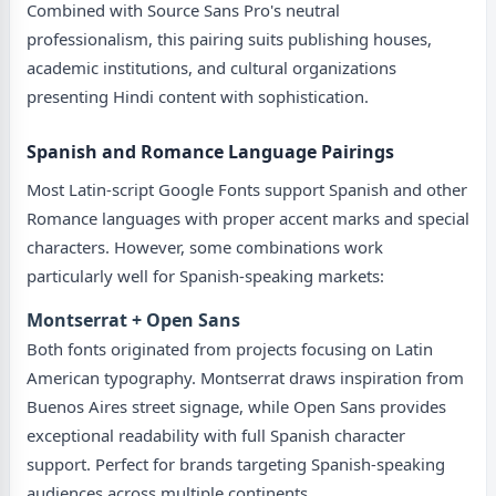
Combined with Source Sans Pro's neutral
professionalism, this pairing suits publishing houses,
academic institutions, and cultural organizations
presenting Hindi content with sophistication.
Spanish and Romance Language Pairings
Most Latin-script Google Fonts support Spanish and other
Romance languages with proper accent marks and special
characters. However, some combinations work
particularly well for Spanish-speaking markets:
Montserrat + Open Sans
Both fonts originated from projects focusing on Latin
American typography. Montserrat draws inspiration from
Buenos Aires street signage, while Open Sans provides
exceptional readability with full Spanish character
support. Perfect for brands targeting Spanish-speaking
audiences across multiple continents.