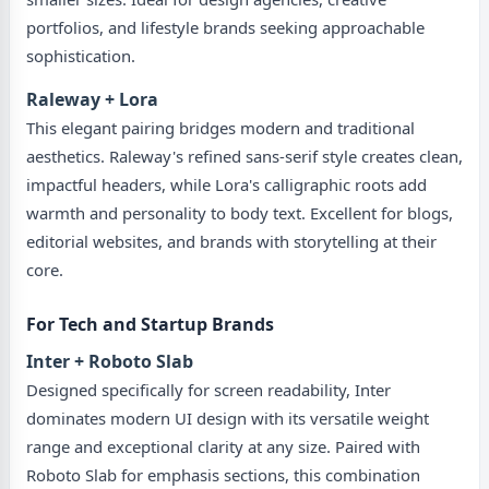
portfolios, and lifestyle brands seeking approachable
sophistication.
Raleway + Lora
This elegant pairing bridges modern and traditional
aesthetics. Raleway's refined sans-serif style creates clean,
impactful headers, while Lora's calligraphic roots add
warmth and personality to body text. Excellent for blogs,
editorial websites, and brands with storytelling at their
core.
For Tech and Startup Brands
Inter + Roboto Slab
Designed specifically for screen readability, Inter
dominates modern UI design with its versatile weight
range and exceptional clarity at any size. Paired with
Roboto Slab for emphasis sections, this combination