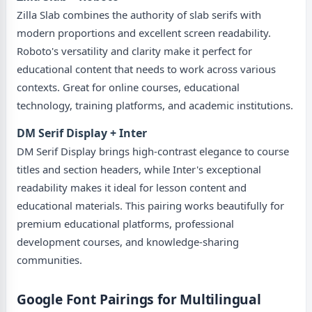
Zilla Slab combines the authority of slab serifs with
modern proportions and excellent screen readability.
Roboto's versatility and clarity make it perfect for
educational content that needs to work across various
contexts. Great for online courses, educational
technology, training platforms, and academic institutions.
DM Serif Display + Inter
DM Serif Display brings high-contrast elegance to course
titles and section headers, while Inter's exceptional
readability makes it ideal for lesson content and
educational materials. This pairing works beautifully for
premium educational platforms, professional
development courses, and knowledge-sharing
communities.
Google Font Pairings for Multilingual