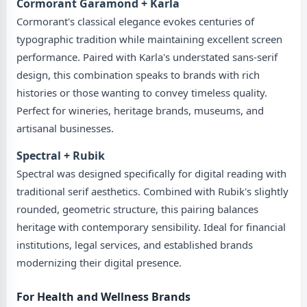
Cormorant Garamond + Karla
Cormorant's classical elegance evokes centuries of
typographic tradition while maintaining excellent screen
performance. Paired with Karla's understated sans-serif
design, this combination speaks to brands with rich
histories or those wanting to convey timeless quality.
Perfect for wineries, heritage brands, museums, and
artisanal businesses.
Spectral + Rubik
Spectral was designed specifically for digital reading with
traditional serif aesthetics. Combined with Rubik's slightly
rounded, geometric structure, this pairing balances
heritage with contemporary sensibility. Ideal for financial
institutions, legal services, and established brands
modernizing their digital presence.
For Health and Wellness Brands