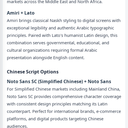
markets across the Middle East and North Africa.
Amiri + Lato
Amiri brings classical Naskh styling to digital screens with
exceptional legibility and authentic Arabic typographic
principles. Paired with Lato's humanist Latin design, this
combination serves governmental, educational, and
cultural organizations requiring formal Arabic
presentation alongside English content.
Chinese Script Options
Noto Sans SC (Simplified Chinese) + Noto Sans
For Simplified Chinese markets including Mainland China,
Noto Sans SC provides comprehensive character coverage
with consistent design principles matching its Latin
counterpart. Perfect for international brands, e-commerce
platforms, and digital products targeting Chinese
audiences.