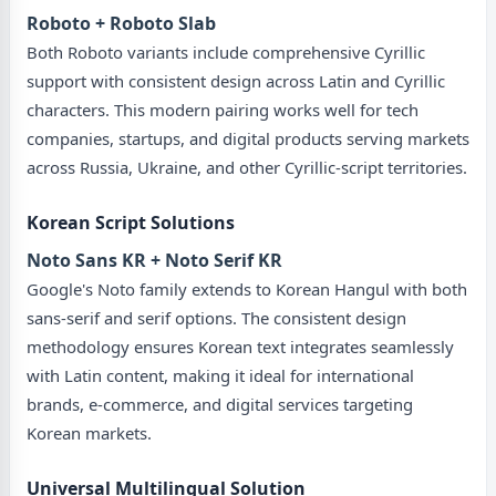
Roboto + Roboto Slab
Both Roboto variants include comprehensive Cyrillic
support with consistent design across Latin and Cyrillic
characters. This modern pairing works well for tech
companies, startups, and digital products serving markets
across Russia, Ukraine, and other Cyrillic-script territories.
Korean Script Solutions
Noto Sans KR + Noto Serif KR
Google's Noto family extends to Korean Hangul with both
sans-serif and serif options. The consistent design
methodology ensures Korean text integrates seamlessly
with Latin content, making it ideal for international
brands, e-commerce, and digital services targeting
Korean markets.
Universal Multilingual Solution