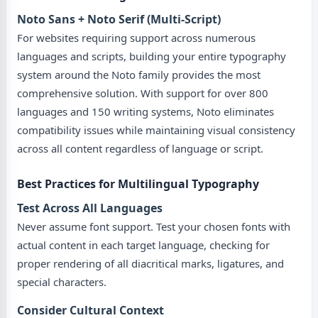
Noto Sans + Noto Serif (Multi-Script)
For websites requiring support across numerous
languages and scripts, building your entire typography
system around the Noto family provides the most
comprehensive solution. With support for over 800
languages and 150 writing systems, Noto eliminates
compatibility issues while maintaining visual consistency
across all content regardless of language or script.
Best Practices for Multilingual Typography
Test Across All Languages
Never assume font support. Test your chosen fonts with
actual content in each target language, checking for
proper rendering of all diacritical marks, ligatures, and
special characters.
Consider Cultural Context