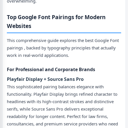
overwhelming.
Top Google Font Pairings for Modern
Websites
This comprehensive guide explores the best Google Font
pairings , backed by typography principles that actually
work in real-world applications.
For Professional and Corporate Brands
Playfair Display + Source Sans Pro
This sophisticated pairing balances elegance with
functionality. Playfair Display brings refined character to
headlines with its high-contrast strokes and distinctive
serifs, while Source Sans Pro delivers exceptional
readability for longer content. Perfect for law firms,
consultancies, and premium service providers who need