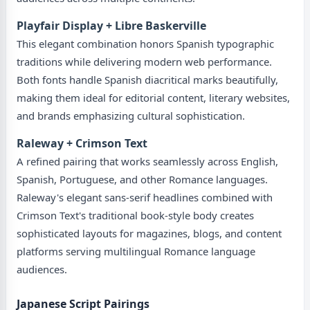
Playfair Display + Libre Baskerville
This elegant combination honors Spanish typographic
traditions while delivering modern web performance.
Both fonts handle Spanish diacritical marks beautifully,
making them ideal for editorial content, literary websites,
and brands emphasizing cultural sophistication.
Raleway + Crimson Text
A refined pairing that works seamlessly across English,
Spanish, Portuguese, and other Romance languages.
Raleway's elegant sans-serif headlines combined with
Crimson Text's traditional book-style body creates
sophisticated layouts for magazines, blogs, and content
platforms serving multilingual Romance language
audiences.
Japanese Script Pairings