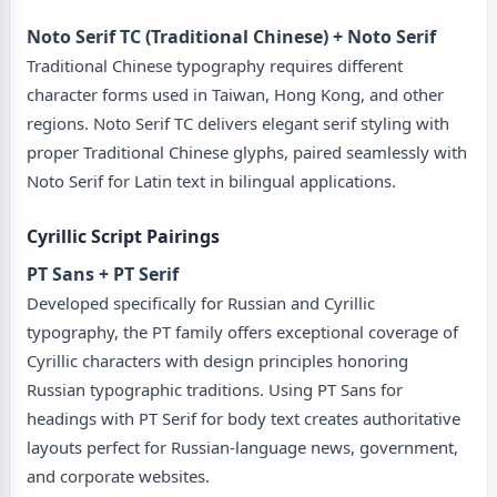
Noto Serif TC (Traditional Chinese) + Noto Serif
Traditional Chinese typography requires different
character forms used in Taiwan, Hong Kong, and other
regions. Noto Serif TC delivers elegant serif styling with
proper Traditional Chinese glyphs, paired seamlessly with
Noto Serif for Latin text in bilingual applications.
Cyrillic Script Pairings
PT Sans + PT Serif
Developed specifically for Russian and Cyrillic
typography, the PT family offers exceptional coverage of
Cyrillic characters with design principles honoring
Russian typographic traditions. Using PT Sans for
headings with PT Serif for body text creates authoritative
layouts perfect for Russian-language news, government,
and corporate websites.