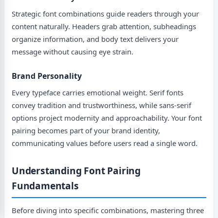
Strategic font combinations guide readers through your
content naturally. Headers grab attention, subheadings
organize information, and body text delivers your
message without causing eye strain.
Brand Personality
Every typeface carries emotional weight. Serif fonts
convey tradition and trustworthiness, while sans-serif
options project modernity and approachability. Your font
pairing becomes part of your brand identity,
communicating values before users read a single word.
Understanding Font Pairing
Fundamentals
Before diving into specific combinations, mastering three