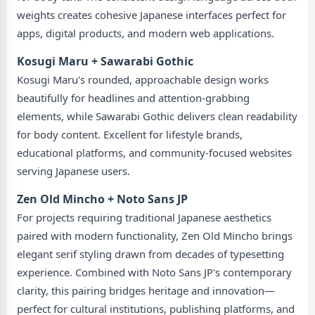
weights creates cohesive Japanese interfaces perfect for
apps, digital products, and modern web applications.
Kosugi Maru + Sawarabi Gothic
Kosugi Maru's rounded, approachable design works
beautifully for headlines and attention-grabbing
elements, while Sawarabi Gothic delivers clean readability
for body content. Excellent for lifestyle brands,
educational platforms, and community-focused websites
serving Japanese users.
Zen Old Mincho + Noto Sans JP
For projects requiring traditional Japanese aesthetics
paired with modern functionality, Zen Old Mincho brings
elegant serif styling drawn from decades of typesetting
experience. Combined with Noto Sans JP's contemporary
clarity, this pairing bridges heritage and innovation—
perfect for cultural institutions, publishing platforms, and