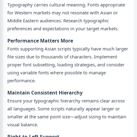
Typography carries cultural meaning. Fonts appropriate
for Western markets may not resonate with Asian or
Middle Eastern audiences. Research typographic
preferences and expectations in your target markets.
Performance Matters More
Fonts supporting Asian scripts typically have much larger
file sizes due to thousands of characters. Implement
proper font subsetting, loading strategies, and consider
using variable fonts where possible to manage
performance.
Maintain Consistent Hierarchy
Ensure your typographic hierarchy remains clear across
all languages. Some scripts naturally appear larger or
smaller at the same point size—adjust sizing to maintain
visual balance.
Right-to-Left Support