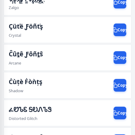
Copy
Zalgo
Çüťë Ƒöñťş
Copy
Crystal
Ĉûṯê Ƒôñṯŝ
Copy
Arcane
Ċùțè Ḟòǹțş
Copy
Shadow
ፈᏬᏖᏋ ᎦᎧᏁᏖᏕ
Copy
Distorted Glitch