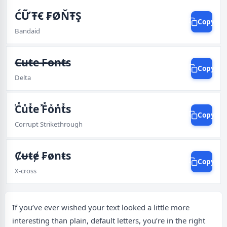
ĆỮŦ€ ₣ØŇŦŞ
Copy
Bandaid
̶C̶u̶t̶e ̶F̶o̶n̶t̶s
Copy
Delta
ͯCͯuͯtͯe ͯFͯoͯnͯtͯs
Copy
Corrupt Strikethrough
Ȼᵾŧɇ ₣ønŧs
Copy
X-cross
If you’ve ever wished your text looked a little more
interesting than plain, default letters, you’re in the right