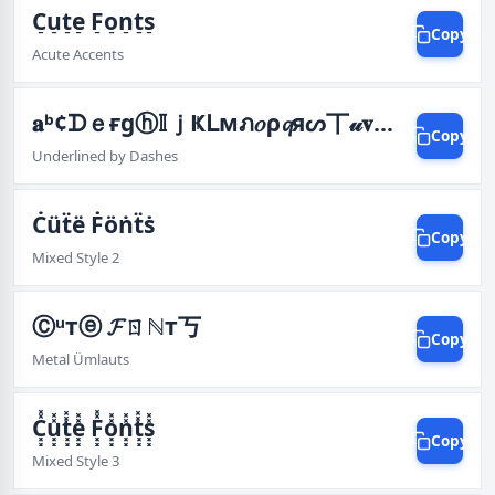
C̠u̠t̠e̠ F̠o̠n̠t̠s̠
Copy
Acute Accents
𝐚ᵇ¢ᗪｅғgⓗ𝕀ｊҜᒪмภ𝑜ρ𝓺яᔕ丅𝓊𝐯Ŵⓧⓨℤ
Copy
Underlined by Dashes
Ċüẗë Ḟöṅẗṡ
Copy
Mixed Style 2
Ⓒᵘтⓔ 𝓕ㄖℕт丂
Copy
Metal Ümlauts
C͓͓̽̽u͓͓̽̽t͓͓̽̽e͓͓̽̽ F͓͓̽̽o͓͓̽̽n͓͓̽̽t͓͓̽̽s͓͓̽̽
Copy
Mixed Style 3