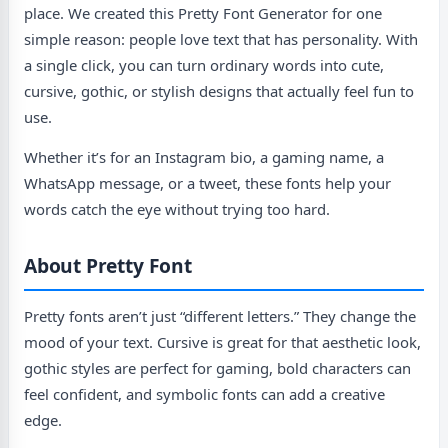
place. We created this Pretty Font Generator for one
simple reason: people love text that has personality. With
a single click, you can turn ordinary words into cute,
cursive, gothic, or stylish designs that actually feel fun to
use.
Whether it’s for an Instagram bio, a gaming name, a
WhatsApp message, or a tweet, these fonts help your
words catch the eye without trying too hard.
About Pretty Font
Pretty fonts aren’t just “different letters.” They change the
mood of your text. Cursive is great for that aesthetic look,
gothic styles are perfect for gaming, bold characters can
feel confident, and symbolic fonts can add a creative
edge.