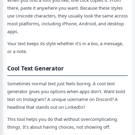
When you find a font you like, one click copies it. From
there, paste it anywhere you want. Because these styles
use Unicode characters, they usually look the same across
most platforms, including iPhone, Android, and desktop
apps.
Your text keeps its style whether it’s in a bio, a message,
or a note.
Cool Text Generator
Sometimes normal text just feels boring. A cool text
generator gives you options when apps don’t. Want bold
text on Instagram? A unique username on Discord? A
headline that stands out on LinkedIn?
This tool helps you do that without overcomplicating
things. It’s about having choices, not showing off.