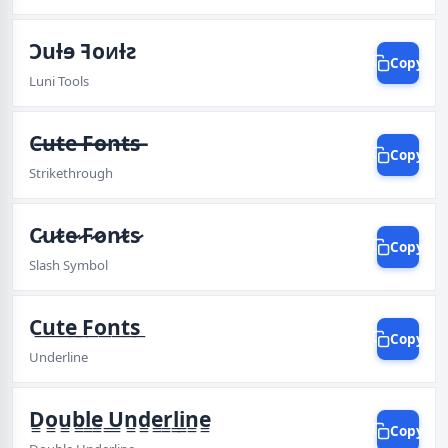
Ɔuƚɘ ꟻoᴎƚꙅ
Copy
Luni Tools
C̶u̶t̶e̶ ̶F̶o̶n̶t̶s̶
Copy
Strikethrough
C̷u̷t̷e̷ ̷F̷o̷n̷t̷s̷
Copy
Slash Symbol
C͟u͟t͟e͟ ͟F͟o͟n͟t͟s͟
Copy
Underline
D͇o͇u͇b͇l͇e͇ ͇U͇n͇d͇e͇r͇l͇i͇n͇e͇
Copy