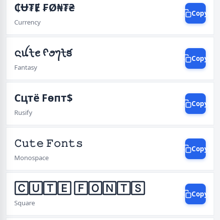
₵Ʉ₮Ɇ ₣Ø₦₮₴
Copy
Currency
ᨶꪊᡶꫀ ᠻꪮ᭢ᡶక
Copy
Fantasy
Cцтё Fѳпт$
Copy
Rusify
𝙲𝚞𝚝𝚎 𝙵𝚘𝚗𝚝𝚜
Copy
Monospace
🄲🅄🅃🄴 🄵🄾🄽🅃🅂
Copy
Square