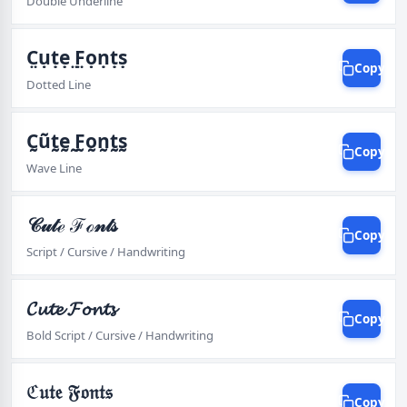
Double Underline
C̤ụṭẹ ̤F̤ọṇṭṣ
Copy
Dotted Line
C̰ṵt̰ḛ ̰F̰o̰n̰t̰s̰
Copy
Wave Line
𝒞𝓊𝓉ℯ ℱℴ𝓃𝓉𝓈
Copy
Script / Cursive / Handwriting
𝓒𝓾𝓽𝓮 𝓕𝓸𝓷𝓽𝓼
Copy
Bold Script / Cursive / Handwriting
ℭ𝔲𝔱𝔢 𝔉𝔬𝔫𝔱𝔰
Copy