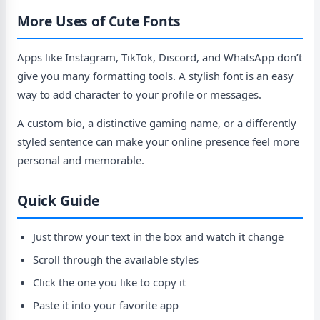
More Uses of Cute Fonts
Apps like Instagram, TikTok, Discord, and WhatsApp don’t
give you many formatting tools. A stylish font is an easy
way to add character to your profile or messages.
A custom bio, a distinctive gaming name, or a differently
styled sentence can make your online presence feel more
personal and memorable.
Quick Guide
Just throw your text in the box and watch it change
Scroll through the available styles
Click the one you like to copy it
Paste it into your favorite app