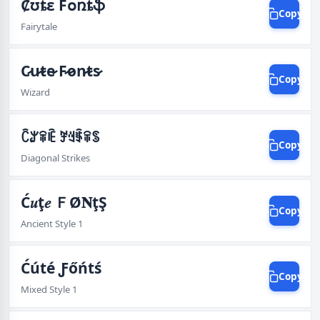
Ȼʊȶɛ Fօռȶֆ
Copy
Fairytale
C̷̷u̷̷t̷̷e̷̷ F̷̷o̷̷n̷̷t̷̷s̷̷
Copy
Wizard
ꉓꌎꋖꍟ ꎇꆻꈇꋖꌗ
Copy
Diagonal Strikes
Ć𝑢ţ𝑒 ＦØ𝐍ţŞ
Copy
Ancient Style 1
Ćúté Ƒőńtś
Copy
Mixed Style 1