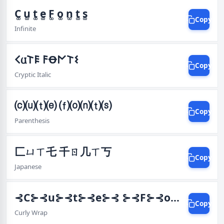
C͚ u͚ t͚ e͚ F͚ o͚ n͚ t͚ s͚
Copy
Infinite
𐌂𐌵𐌕𐌄 𐌅Ꝋ𐌍𐌕𐌔
Copy
Cryptic Italic
⒞⒰⒯⒠ ⒡⒪⒩⒯⒮
Copy
Parenthesis
匚ㄩㄒ乇 千ㄖ几ㄒ丂
Copy
Japanese
⊰C⊱⊰u⊱⊰t⊱⊰e⊱⊰ ⊱⊰F⊱⊰o⊱⊰n⊱⊰t⊱⊰s⊱
Copy
Curly Wrap