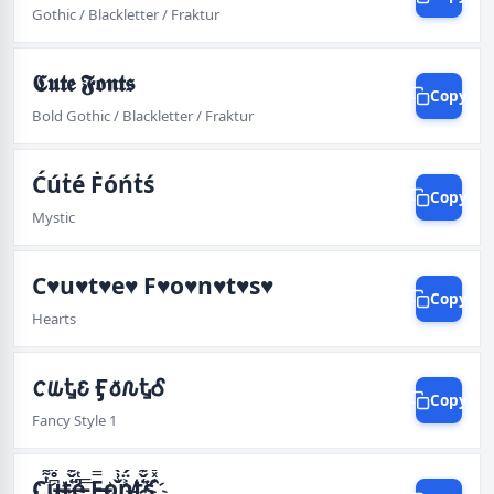
Gothic / Blackletter / Fraktur
𝕮𝖚𝖙𝖊 𝕱𝖔𝖓𝖙𝖘
Copy
Bold Gothic / Blackletter / Fraktur
Ćúṫé Ḟóńṫś
Copy
Mystic
C♥u♥t♥e♥ F♥o♥n♥t♥s♥
Copy
Hearts
𐒨𐒜Ꮏ𐒢 Ӻ𐒀𐒐ᎿᎴ
Copy
Fancy Style 1
C҉͓̟͇̼͕̻ͭ͌ͩ̒͘͡͞͠u̶͖̖͆̊̈́͡͡t҉̷҉̢͖͔̹͛̌͊͘͜͠͡͡e̵̡̫̫͍͕̎ͭ̐͟͟͝͞ F̶̵͖͚̯̮̤̫̿̆͌͋͡͡o҉̢̡̲͇̌͗̀͢͝n̸͐̈́͟͟͝t҉̷҉̢͖͔̹͛̌͊͘͜͠͡͡s҉̝̭̦͚̑ͯ̌͡