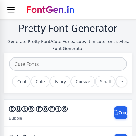
Pretty Font Generator
Generate Pretty Font/Cute Fonts. copy it in cute font styles.
Font Generator
>
Cool
Cute
Fancy
Cursive
Small
Bold
Ⓒⓤⓣⓔ Ⓕⓞⓝⓣⓢ
Copy
Bubble