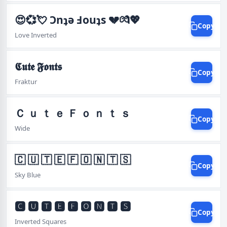
😍💞💘 Ɔnʇǝ Ⅎouʇs 💔💏💖
Copy
Love Inverted
𝕮𝖚𝖙𝖊 𝕱𝖔𝖓𝖙𝖘
Copy
Fraktur
Ｃ ｕ ｔ ｅ Ｆ ｏ ｎ ｔ ｓ
Copy
Wide
🇨 🇺 🇹 🇪 🇫 🇴 🇳 🇹 🇸
Copy
Sky Blue
🅲 🆄 🆃 🅴 🅵 🅾 🅽 🆃 🆂
Copy
Inverted Squares