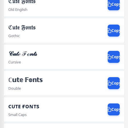
ℭ𝔲𝔱𝔢 𝔉𝔬𝔫𝔱𝔰
Copy
Old English
ℭ𝔲𝔱𝔢 𝔉𝔬𝔫𝔱𝔰
Copy
Gothic
𝒞𝓊𝓉ℯ ℱℴ𝓃𝓉𝓈
Copy
Cursive
ℂ𝕦𝕥𝕖 𝔽𝕠𝕟𝕥𝕤
Copy
Double
ᴄᴜᴛᴇ ғᴏɴᴛs
Copy
Small Caps