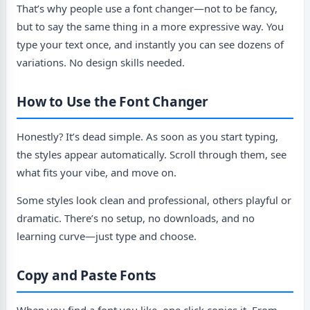
That’s why people use a font changer—not to be fancy,
but to say the same thing in a more expressive way. You
type your text once, and instantly you can see dozens of
variations. No design skills needed.
How to Use the Font Changer
Honestly? It’s dead simple. As soon as you start typing,
the styles appear automatically. Scroll through them, see
what fits your vibe, and move on.
Some styles look clean and professional, others playful or
dramatic. There’s no setup, no downloads, and no
learning curve—just type and choose.
Copy and Paste Fonts