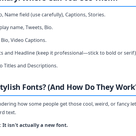
o, Name field (use carefully), Captions, Stories.
play name, Tweets, Bio.
Bio, Video Captions.
s and Headline (keep it professional—stick to bold or serif)
o Titles and Descriptions.
tylish Fonts? (And How Do They Work
dering how some people get those cool, weird, or fancy let
rd text.
t:
It isn't actually a new font.