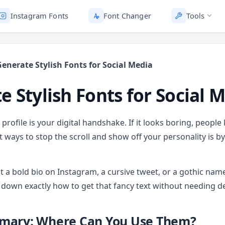
Instagram Fonts
Font Changer
Tools
enerate Stylish Fonts for Social Media
e Stylish Fonts for Social 
profile is your digital handshake. If it looks boring, people 
t ways to stop the scroll and show off your personality is b
 a bold bio on Instagram, a cursive tweet, or a gothic nam
 down exactly how to get that fancy text without needing des
mary: Where Can You Use Them?