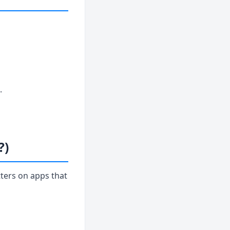
.
?)
ters on apps that