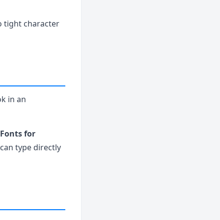
o tight character
ok in an
Fonts for
can type directly