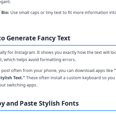
egant.
 Bio:
Use small caps or tiny text to fit more information int
 to Generate Fancy Text
lly for Instagram. It shows you exactly how the text will lo
, which helps avoid formatting errors.
u post often from your phone, you can download apps like
"
tylish Text."
These often install a custom keyboard so you 
hout switching apps.
y and Paste Stylish Fonts