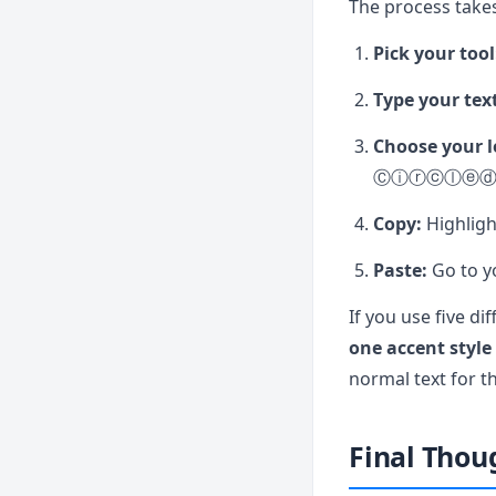
The process takes
Pick your tool
Type your tex
Choose your l
Ⓒⓘⓡⓒⓛⓔⓓ
Copy:
Highligh
Paste:
Go to yo
If you use five di
one accent style
normal text for th
Final Thou