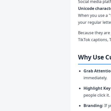
Social media plat
Unicode charact
When you use a "f
your regular lett
Because they are
TikTok captions, 
Why Use Cu
Grab Attentio
immediately.
Highlight Key
people click it.
Branding:
If y