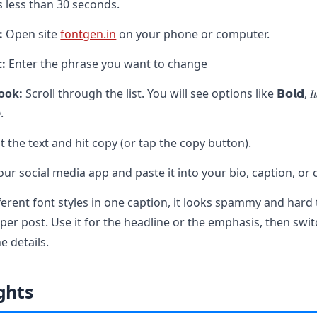
 less than 30 seconds.
:
Open site
fontgen.in
on your phone or computer.
t:
Enter the phrase you want to change
ook:
Scroll through the list. You will see options like 𝗕𝗼𝗹𝗱, 𝐼𝑡𝑎𝑙𝑖𝑐
.
t the text and hit copy (or tap the copy button).
ur social media app and paste it into your bio, caption, o
fferent font styles in one caption, it looks spammy and hard 
per post. Use it for the headline or the emphasis, then swit
e details.
ghts