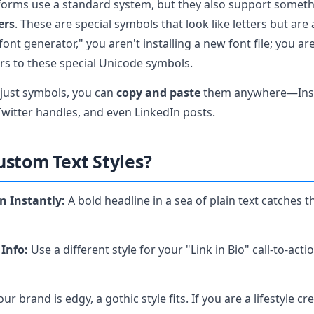
forms use a standard system, but they also support someth
ers
. These are special symbols that look like letters but are 
ont generator," you aren't installing a new font file; you a
ers to these special Unicode symbols.
 just symbols, you can
copy and paste
them anywhere—Inst
Twitter handles, and even LinkedIn posts.
stom Text Styles?
n Instantly:
A bold headline in a sea of plain text catches t
 Info:
Use a different style for your "Link in Bio" call-to-act
our brand is edgy, a gothic style fits. If you are a lifestyle cr