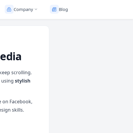
Company
Blog
Media
keep scrolling.
y using
stylish
e on Facebook,
ign skills.