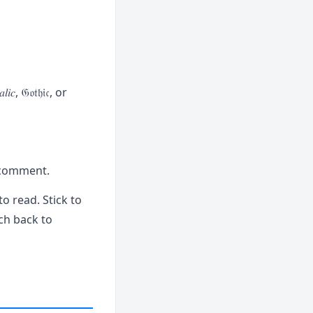
, 𝔊𝔬𝔱𝔥𝔦𝔠, or
r comment.
to read. Stick to
ch back to