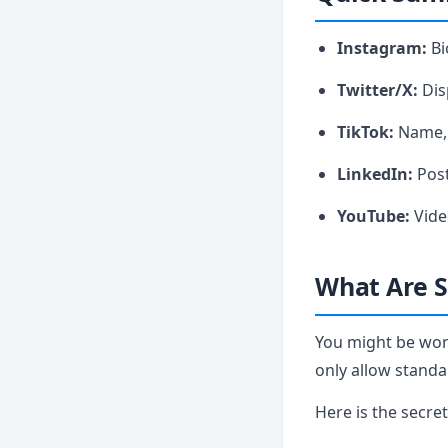
Instagram:
Bi
Twitter/X:
Dis
TikTok:
Name, 
LinkedIn:
Post
YouTube:
Vide
What Are S
You might be won
only allow standa
Here is the secre