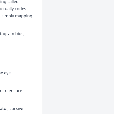
ing called
actually codes.
re simply mapping
agram bios,
he eye
ion to ensure
eator, cursive