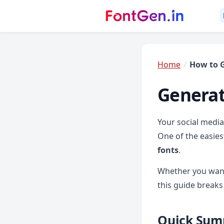
Home
How to G
Generat
Your social media 
One of the easies
fonts
.
Whether you want
this guide breaks
Quick Sum