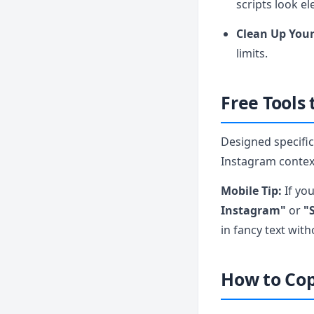
scripts look el
Clean Up Your
limits.
Free Tools
Designed specifica
Instagram context
Mobile Tip:
If yo
Instagram"
or
"S
in fancy text wit
How to Cop