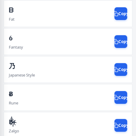
ᗷ
Copy
Fat
ꪉ
Copy
Fantasy
乃
Copy
Japanese Style
Ƀ
Copy
Rune
B̵̴҉̞̠̘̩͍́͊͗͠͠͠͠ͱ
Copy
Zalgo