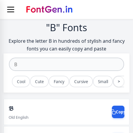
"B" Fonts
Explore the letter B in hundreds of stylish and fancy
fonts you can easily copy and paste
>
Cool
Cute
Fancy
Cursive
Small
Bold
𝔅
Copy
Old English