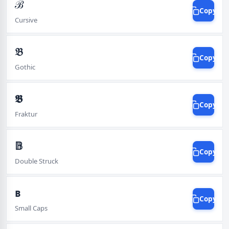
ℬ
Copy
Cursive
𝔅
Copy
Gothic
𝕭
Copy
Fraktur
𝔹
Copy
Double Struck
ʙ
Copy
Small Caps