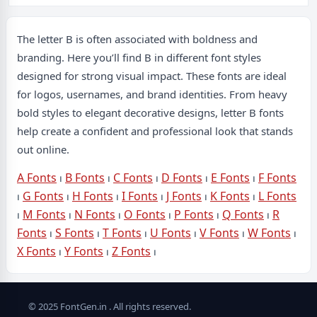
The letter B is often associated with boldness and
branding. Here you’ll find B in different font styles
designed for strong visual impact. These fonts are ideal
for logos, usernames, and brand identities. From heavy
bold styles to elegant decorative designs, letter B fonts
help create a confident and professional look that stands
out online.
A Fonts
⏐
B Fonts
⏐
C Fonts
⏐
D Fonts
⏐
E Fonts
⏐
F Fonts
⏐
G Fonts
⏐
H Fonts
⏐
I Fonts
⏐
J Fonts
⏐
K Fonts
⏐
L Fonts
⏐
M Fonts
⏐
N Fonts
⏐
O Fonts
⏐
P Fonts
⏐
Q Fonts
⏐
R
Fonts
⏐
S Fonts
⏐
T Fonts
⏐
U Fonts
⏐
V Fonts
⏐
W Fonts
⏐
X Fonts
⏐
Y Fonts
⏐
Z Fonts
⏐
© 2025 FontGen.in . All rights reserved.