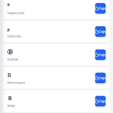
ᴮ
Copy
Superscript
ᵦ
Copy
Subscript
Ⓑ
Copy
Bubble
𝙱
Copy
Monospace
Ｂ
Copy
Wide