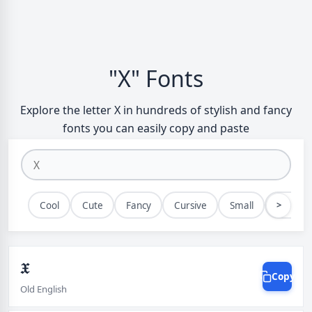
"X" Fonts
Explore the letter X in hundreds of stylish and fancy
fonts you can easily copy and paste
>
Cool
Cute
Fancy
Cursive
Small
Bold
𝔛
Copy
Old English