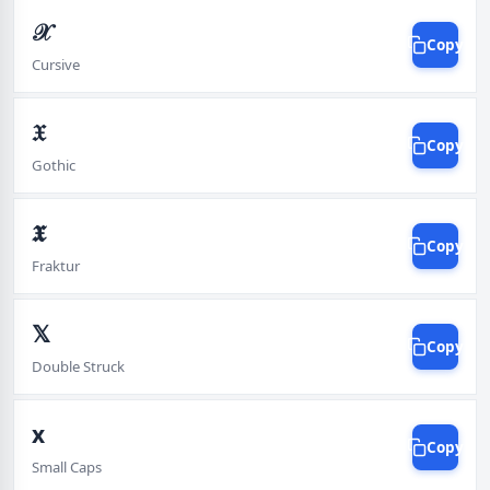
𝒳
Copy
Cursive
𝔛
Copy
Gothic
𝖃
Copy
Fraktur
𝕏
Copy
Double Struck
x
Copy
Small Caps