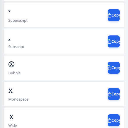
ˣ
Copy
Superscript
ₓ
Copy
Subscript
Ⓧ
Copy
Bubble
𝚇
Copy
Monospace
Ｘ
Copy
Wide