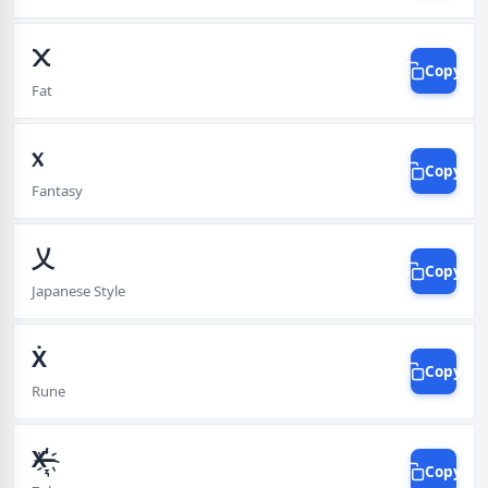
᙭
Copy
Fat
᥊
Copy
Fantasy
乂
Copy
Japanese Style
Ẋ
Copy
Rune
X̵̶҉̠͉͓̝̾ͅ
Copy